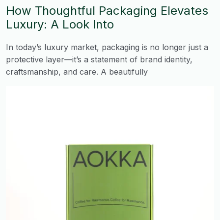
How Thoughtful Packaging Elevates
Luxury: A Look Into
In today’s luxury market, packaging is no longer just a
protective layer—it’s a statement of brand identity,
craftsmanship, and care. A beautifully