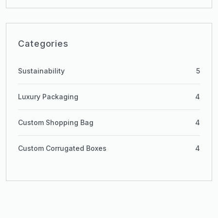
Categories
Sustainability
5
Luxury Packaging
4
Custom Shopping Bag
4
Custom Corrugated Boxes
4