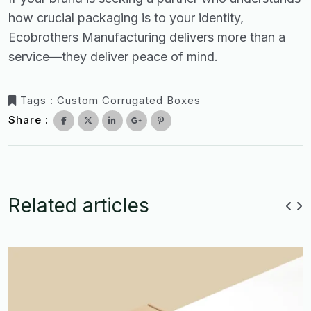
how crucial packaging is to your identity,
Ecobrothers Manufacturing delivers more than a
service—they deliver peace of mind.
Tags :
Custom Corrugated Boxes
Share :
Related articles