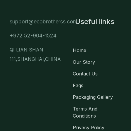
Useful links
support@ecobrotherss.com
+972 52-904-1524
QI LIAN SHAN
Home
111,SHANGHAI,CHINA
Our Story
Contact Us
Faqs
Packaging Gallery
Terms And
Conditions
Privacy Policy