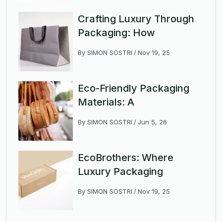
Crafting Luxury Through
Packaging: How
By
SIMON SOSTRI
Nov 19, 25
Eco-Friendly Packaging
Materials: A
By
SIMON SOSTRI
Jun 5, 26
EcoBrothers: Where
Luxury Packaging
By
SIMON SOSTRI
Nov 19, 25