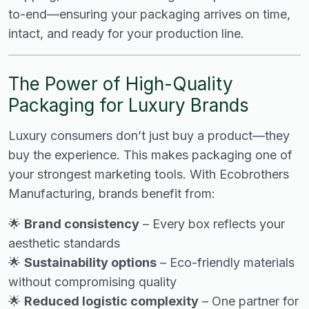
to-end—ensuring your packaging arrives on time,
intact, and ready for your production line.
The Power of High-Quality
Packaging for Luxury Brands
Luxury consumers don’t just buy a product—they
buy the experience. This makes packaging one of
your strongest marketing tools. With Ecobrothers
Manufacturing, brands benefit from:
🌟
Brand consistency
– Every box reflects your
aesthetic standards
🌟
Sustainability options
– Eco-friendly materials
without compromising quality
🌟
Reduced logistic complexity
– One partner for