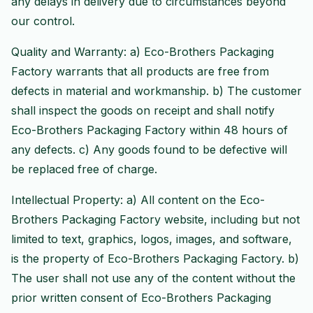
any delays in delivery due to circumstances beyond
our control.
Quality and Warranty: a) Eco-Brothers Packaging
Factory warrants that all products are free from
defects in material and workmanship. b) The customer
shall inspect the goods on receipt and shall notify
Eco-Brothers Packaging Factory within 48 hours of
any defects. c) Any goods found to be defective will
be replaced free of charge.
Intellectual Property: a) All content on the Eco-
Brothers Packaging Factory website, including but not
limited to text, graphics, logos, images, and software,
is the property of Eco-Brothers Packaging Factory. b)
The user shall not use any of the content without the
prior written consent of Eco-Brothers Packaging