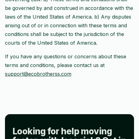
be governed by and construed in accordance with the
laws of the United States of America. b) Any disputes
arising out of or in connection with these terms and
conditions shall be subject to the jurisdiction of the
courts of the United States of America.
If you have any questions or concerns about these
terms and conditions, please contact us at
support@ecobrotherss.com
Looking for help moving