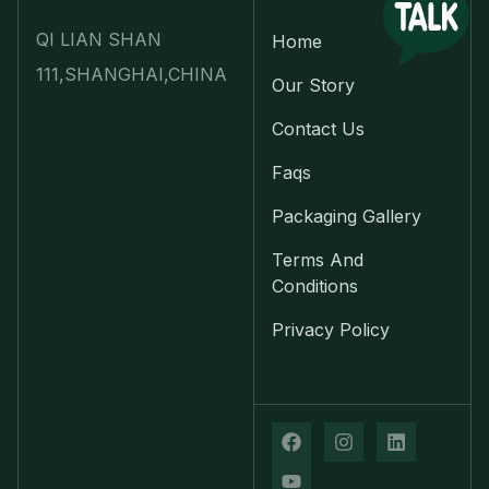
QI LIAN SHAN
Home
111,SHANGHAI,CHINA
Our Story
Contact Us
Faqs
Packaging Gallery
Terms And
Conditions
Privacy Policy