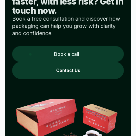
faster, with less risk? Get in
touch now.
Book a free consultation and discover how
packaging can help you grow with clarity
and confidence.
Book a call
Contact Us