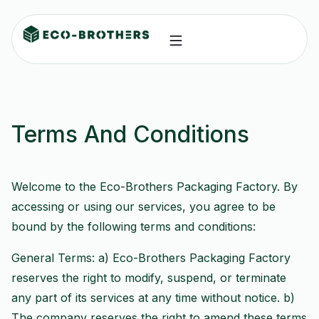
Terms And Conditions
Welcome to the Eco-Brothers Packaging Factory. By
accessing or using our services, you agree to be
bound by the following terms and conditions:
General Terms: a) Eco-Brothers Packaging Factory
reserves the right to modify, suspend, or terminate
any part of its services at any time without notice. b)
The company reserves the right to amend these terms