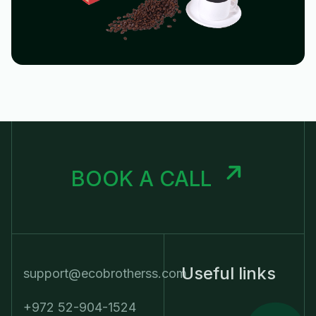
BOOK A CALL
Useful links
support@ecobrotherss.com
+972 52-904-1524