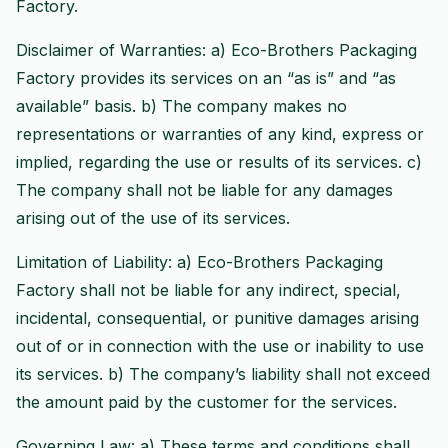
Factory.
Disclaimer of Warranties: a) Eco-Brothers Packaging
Factory provides its services on an “as is” and “as
available” basis. b) The company makes no
representations or warranties of any kind, express or
implied, regarding the use or results of its services. c)
The company shall not be liable for any damages
arising out of the use of its services.
Limitation of Liability: a) Eco-Brothers Packaging
Factory shall not be liable for any indirect, special,
incidental, consequential, or punitive damages arising
out of or in connection with the use or inability to use
its services. b) The company’s liability shall not exceed
the amount paid by the customer for the services.
Governing Law: a) These terms and conditions shall