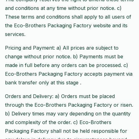
and conditions at any time without prior notice. c)
These terms and conditions shall apply to all users of
the Eco-Brothers Packaging Factory website and its
services.
Pricing and Payment: a) All prices are subject to
change without prior notice. b) Payments must be
made in full before any orders can be processed. c)
Eco-Brothers Packaging Factory accepts payment via
bank transfer only at this stage .
Orders and Delivery: a) Orders must be placed
through the Eco-Brothers Packaging Factory or risen.
b) Delivery times may vary depending on the quantity
and complexity of the order. c) Eco-Brothers
Packaging Factory shall not be held responsible for