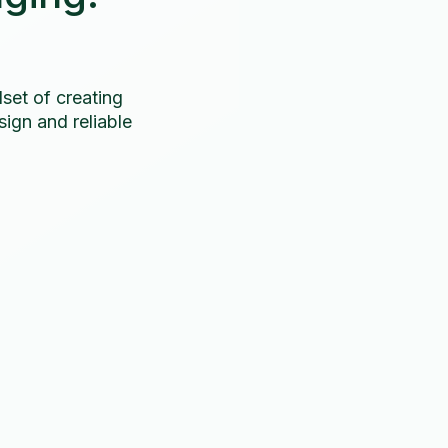
set of creating
ign and reliable