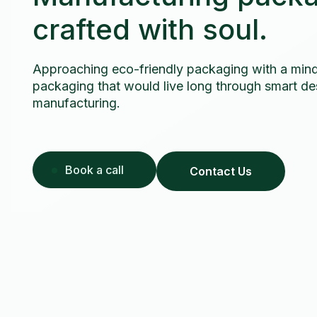
crafted with soul.
Approaching eco-friendly packaging with a mind
packaging that would live long through smart des
manufacturing.
Book a call
Contact Us