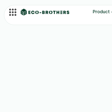
Product