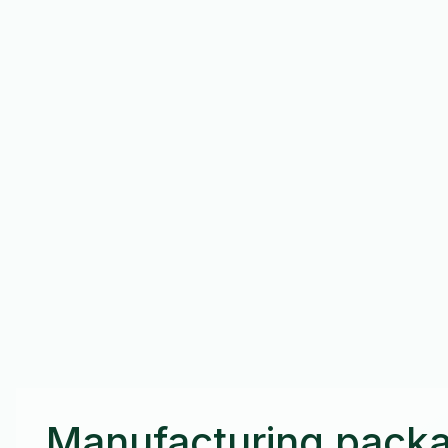
Manufacturing packa