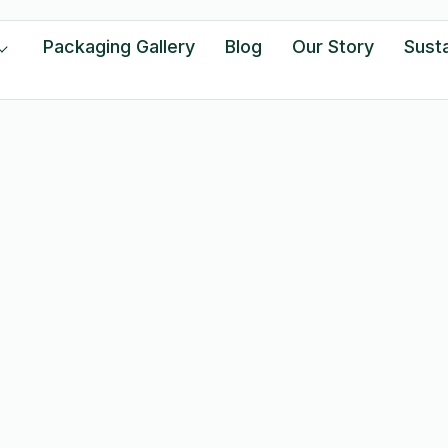
Packaging Gallery
Blog
Our Story
Susta