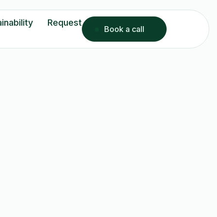
inability
Request
Book a call